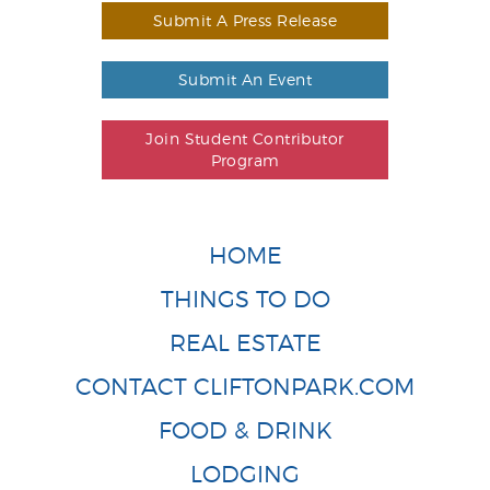
Submit A Press Release
Submit An Event
Join Student Contributor
Program
HOME
THINGS TO DO
REAL ESTATE
CONTACT CLIFTONPARK.COM
FOOD & DRINK
LODGING