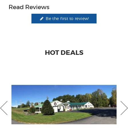
Read Reviews
Be the first to review!
HOT DEALS