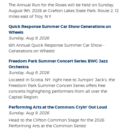
The Annual Run for the Roses will be held on Sunday,
August 9th, 2026 at Grafton Lakes State Park, Route 2, 12
miles east of Troy, N.Y.
Quick Response Summer Car Show Generations on
Wheels
Sunday, Aug 9, 2026
6th Annual Quick Response Summer Car Show -
Generations on Wheels!
Freedom Park Summer Concert Series: BWC Jazz
Orchestra
Sunday, Aug 9, 2026
Located in Scotia, NY, right next to Jumpin' Jack's, the
Freedom Park Summer Concert Series offers free
concerts highlighting performers from all over the
Capital Region.
Performing Arts at the Common: Cryin' Out Loud
Sunday, Aug 9, 2026
Head to the Clifton Common Stage for the 2026
Performing Arts at the Common Series!