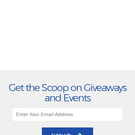
Get the Scoop on Giveaways
and Events