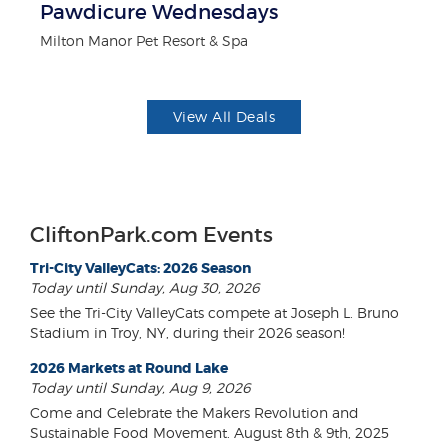
ts
Pawdicure Wednesdays
3
Milton Manor Pet Resort & Spa
Br
View All Deals
CliftonPark.com Events
Tri-City ValleyCats: 2026 Season
Today until Sunday, Aug 30, 2026
See the Tri-City ValleyCats compete at Joseph L. Bruno
Stadium in Troy, NY, during their 2026 season!
2026 Markets at Round Lake
Today until Sunday, Aug 9, 2026
Come and Celebrate the Makers Revolution and
Sustainable Food Movement. August 8th & 9th, 2025