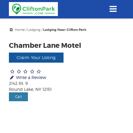
Skip
to
main
content
Home
/
Lodging
/
Lodging Near Clifton Park
Chamber Lane Motel
Claim Your Listing
Write a Review
2142 Rt. 9
Round Lake, NY 12151
Call