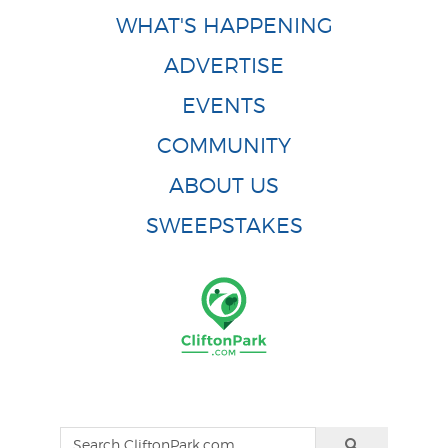
WHAT'S HAPPENING
ADVERTISE
EVENTS
COMMUNITY
ABOUT US
SWEEPSTAKES