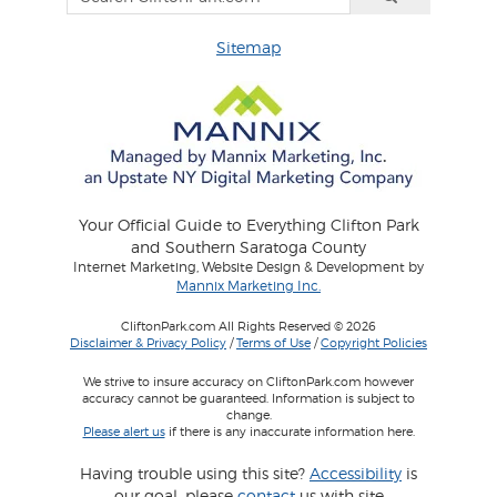
Sitemap
Your Official Guide to Everything Clifton Park
and Southern Saratoga County
Internet Marketing, Website Design & Development by
Mannix Marketing Inc.
CliftonPark.com All Rights Reserved © 2026
Disclaimer & Privacy Policy
/
Terms of Use
/
Copyright Policies
We strive to insure accuracy on CliftonPark.com however
accuracy cannot be guaranteed. Information is subject to
change.
Please alert us
if there is any inaccurate information here.
Having trouble using this site?
Accessibility
is
our goal, please
contact
us with site