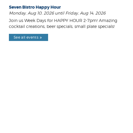
Seven Bistro Happy Hour
Monday, Aug 10, 2026 until Friday, Aug 14, 2026
Join us Week Days for HAPPY HOUR 2-7pm! Amazing
cocktail creations, beer specials, small plate specials!
See all events