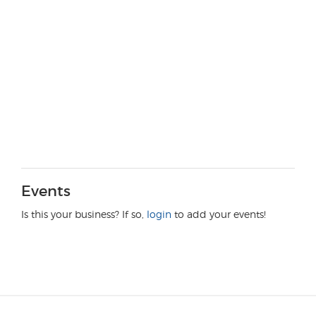
Events
Is this your business? If so,
login
to add your events!