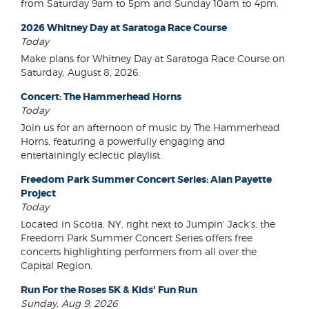
from Saturday 9am to 5pm and Sunday 10am to 4pm.
2026 Whitney Day at Saratoga Race Course
Today
Make plans for Whitney Day at Saratoga Race Course on
Saturday, August 8, 2026.
Concert: The Hammerhead Horns
Today
Join us for an afternoon of music by The Hammerhead
Horns, featuring a powerfully engaging and
entertainingly eclectic playlist.
Freedom Park Summer Concert Series: Alan Payette
Project
Today
Located in Scotia, NY, right next to Jumpin' Jack's, the
Freedom Park Summer Concert Series offers free
concerts highlighting performers from all over the
Capital Region.
Run For the Roses 5K & Kids' Fun Run
Sunday, Aug 9, 2026