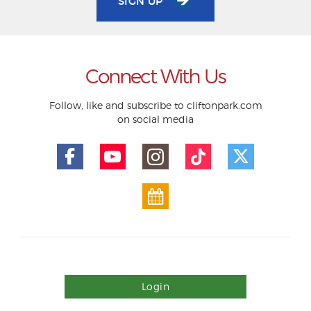
SIGN UP
Connect With Us
Follow, like and subscribe to cliftonpark.com
on social media
Login