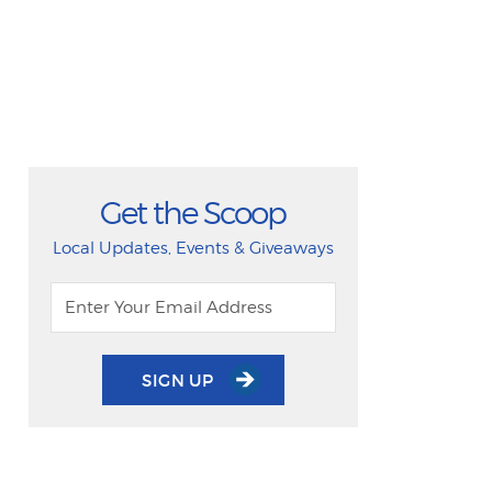
Get the Scoop
Local Updates, Events & Giveaways
SIGN UP