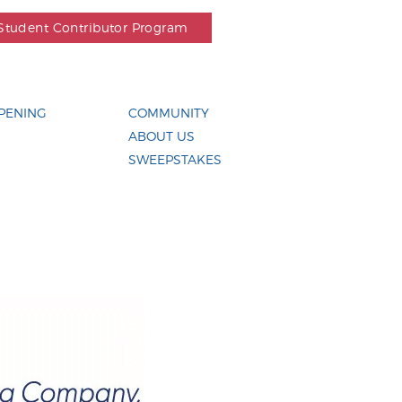
Student Contributor Program
PENING
COMMUNITY
ABOUT US
SWEEPSTAKES