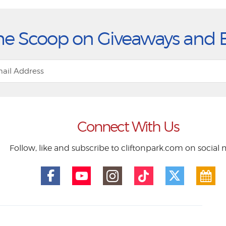
he Scoop on Giveaways and 
Connect With Us
Follow, like and subscribe to cliftonpark.com on social