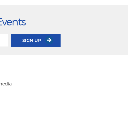
Events
SIGN UP
 media