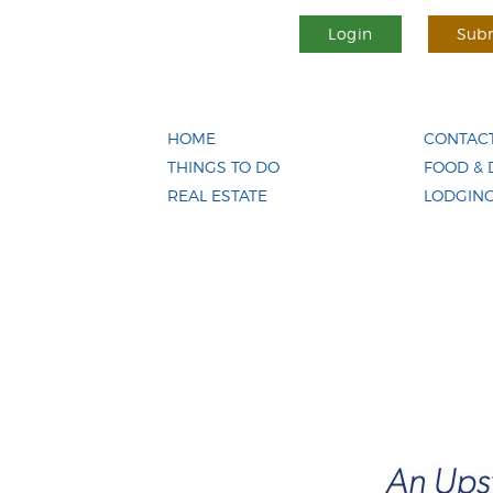
Login
Subm
HOME
CONTACT
THINGS TO DO
FOOD & 
REAL ESTATE
LODGIN