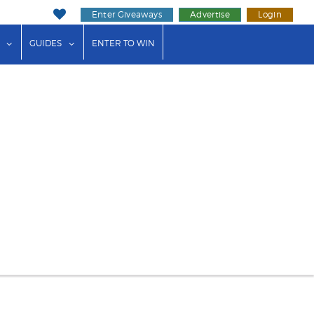
Enter Giveaways
Advertise
Login
ink"
or "Events"
show submenu for "Businesses"
show submenu for "Guides"
GUIDES
ENTER TO WIN