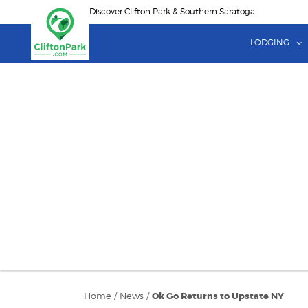
Skip
Discover Clifton Park & Southern Saratoga
to
main
LODGING
content
Home
/
News
/
Ok Go Returns to Upstate NY