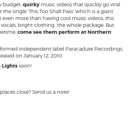
quirky
w budget,
music videos that quickly go viral.
the single 'This Too Shall Pass' which is a giant
even more than having cool music videos, this
vocals, bright clothing...the whole package. But
come see them perform at Northern
ometime,
y formed independent label Paracadute Recordings,
leased on January 12, 2010.
 Lights
soon!
places close? Send us a note!