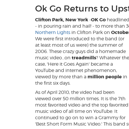
Ok Go Returns to Ups
Clifton Park, New York
OK Go
-
headline
- in pouring rain and hail! - to more than 
Octobe
Northern Lights
in Clifton Park on
We were first introduced to the band (or
at least most of us were) the summer of
2006. These crazy guys did a homemade
treadmills
music video...on
? Whatever th
case, 'Here it Goes Again' became a
YouTube and internet phenomenon,
million people
viewed by more than a
in
the first six days.
As of April 2010, the video had been
viewed over 50 million times. It is the 7th
most favorited video and the top favorited
music video of all time on YouTube. It
continued to go on to win a Grammy for
'Best Short Form Music Video.' This band