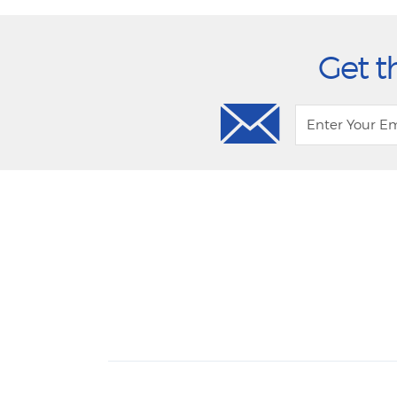
Get t