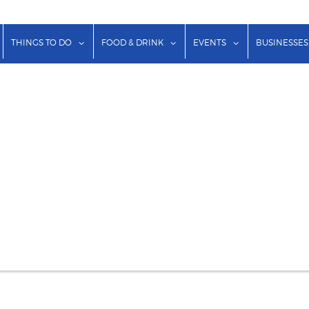
show submenu for "Lodging"
show submenu for "Things to Do"
show submenu for "Food & Dr
show submenu f
THINGS TO DO
FOOD & DRINK
EVENTS
BUSINESSES