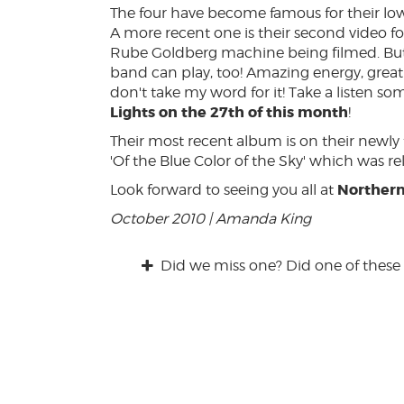
The four have become famous for their lo
A more recent one is their second video for 
Rube Goldberg machine being filmed. But 
band can play, too! Amazing energy, great 
don't take my word for it! Take a listen s
Lights on the 27th of this month
!
Their most recent album is on their newl
'Of the Blue Color of the Sky' which was re
Northern
Look forward to seeing you all at
October 2010 | Amanda King
Did we miss one? Did one of these 