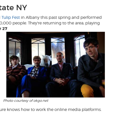
tate NY
d
Tulip Fest
in Albany this past spring and performed
30,000 people. They're returning to the area, playing
r 27
.
e
Photo courtesy of okgo.net
 sure knows how to work the online media platforms.