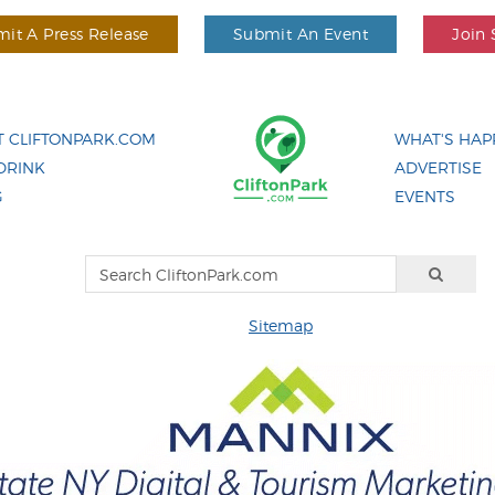
it A Press Release
Submit An Event
Join 
 CLIFTONPARK.COM
WHAT'S HAP
DRINK
ADVERTISE
G
EVENTS
Sitemap