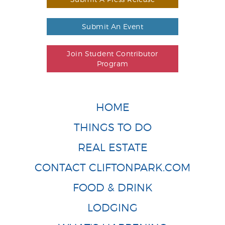
Submit An Event
Join Student Contributor
Program
HOME
THINGS TO DO
REAL ESTATE
CONTACT CLIFTONPARK.COM
FOOD & DRINK
LODGING