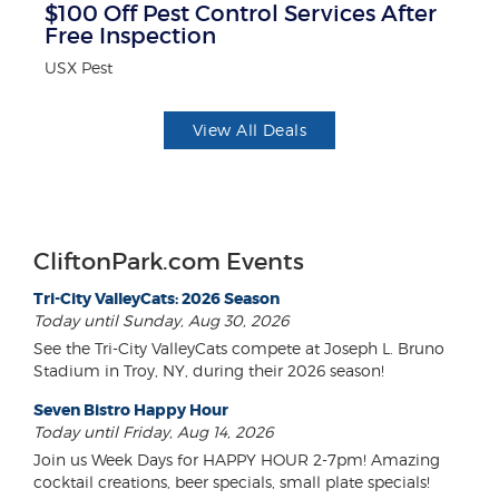
$100 Off Pest Control Services After
$
Free Inspection
Mi
USX Pest
View All Deals
CliftonPark.com Events
Tri-City ValleyCats: 2026 Season
Today until Sunday, Aug 30, 2026
See the Tri-City ValleyCats compete at Joseph L. Bruno
Stadium in Troy, NY, during their 2026 season!
Seven Bistro Happy Hour
Today until Friday, Aug 14, 2026
Join us Week Days for HAPPY HOUR 2-7pm! Amazing
cocktail creations, beer specials, small plate specials!