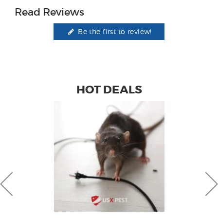
Read Reviews
Be the first to review!
HOT DEALS