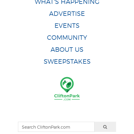
WHAT'S HAPPENING
ADVERTISE
EVENTS
COMMUNITY
ABOUT US
SWEEPSTAKES