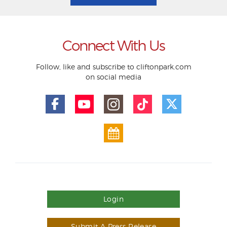
Connect With Us
Follow, like and subscribe to cliftonpark.com
on social media
Login
Submit A Press Release