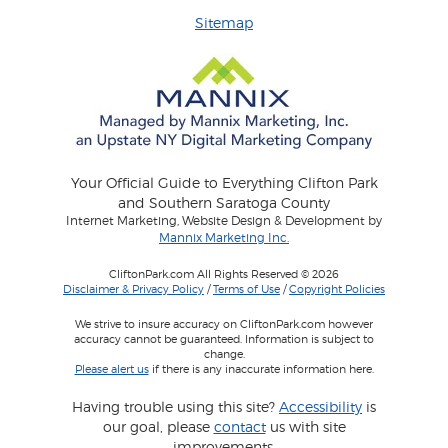
Sitemap
Your Official Guide to Everything Clifton Park
and Southern Saratoga County
Internet Marketing, Website Design & Development by
Mannix Marketing Inc.
CliftonPark.com All Rights Reserved © 2026
Disclaimer & Privacy Policy
/
Terms of Use
/
Copyright Policies
We strive to insure accuracy on CliftonPark.com however
accuracy cannot be guaranteed. Information is subject to
change.
Please alert us
if there is any inaccurate information here.
Having trouble using this site?
Accessibility
is
our goal, please
contact
us with site
improvements.