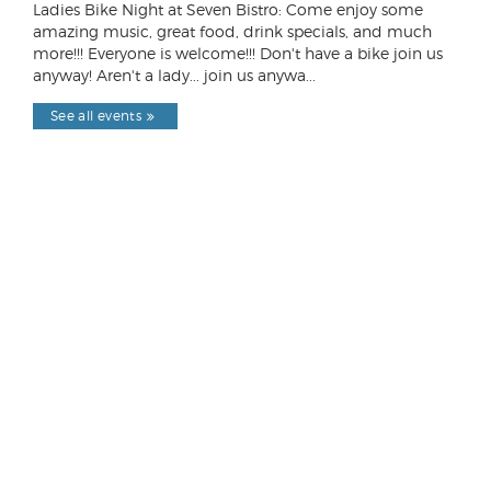
Ladies Bike Night at Seven Bistro: Come enjoy some
amazing music, great food, drink specials, and much
more!!! Everyone is welcome!!! Don't have a bike join us
anyway! Aren't a lady... join us anywa...
See all events