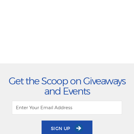
Get the Scoop on Giveaways
and Events
SIGN UP