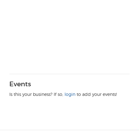
Events
Is this your business? If so,
login
to add your events!