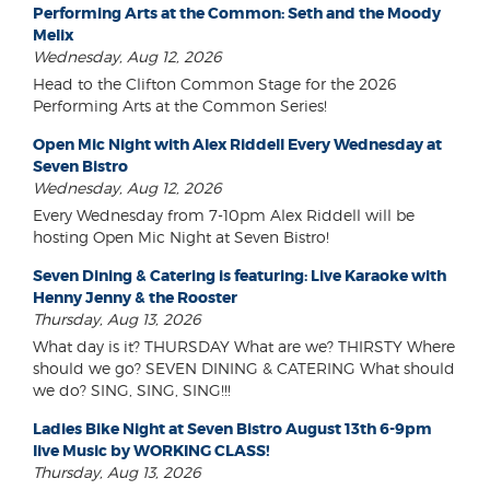
Performing Arts at the Common: Seth and the Moody
Melix
Wednesday, Aug 12, 2026
Head to the Clifton Common Stage for the 2026
Performing Arts at the Common Series!
Open Mic Night with Alex Riddell Every Wednesday at
Seven Bistro
Wednesday, Aug 12, 2026
Every Wednesday from 7-10pm Alex Riddell will be
hosting Open Mic Night at Seven Bistro!
Seven Dining & Catering is featuring: Live Karaoke with
Henny Jenny & the Rooster
Thursday, Aug 13, 2026
What day is it? THURSDAY What are we? THIRSTY Where
should we go? SEVEN DINING & CATERING What should
we do? SING, SING, SING!!!
Ladies Bike Night at Seven Bistro August 13th 6-9pm
live Music by WORKING CLASS!
Thursday, Aug 13, 2026