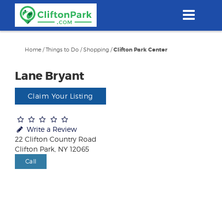
Skip
to
main
content
Home
/
Things to Do
/
Shopping
/
Clifton Park Center
Lane Bryant
Claim Your Listing
Write a Review
22 Clifton Country Road
Clifton Park, NY 12065
Call