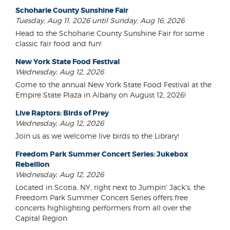
Schoharie County Sunshine Fair
Tuesday, Aug 11, 2026 until Sunday, Aug 16, 2026
Head to the Schoharie County Sunshine Fair for some
classic fair food and fun!
New York State Food Festival
Wednesday, Aug 12, 2026
Come to the annual New York State Food Festival at the
Empire State Plaza in Albany on August 12, 2026!
Live Raptors: Birds of Prey
Wednesday, Aug 12, 2026
Join us as we welcome live birds to the Library!
Freedom Park Summer Concert Series: Jukebox
Rebellion
Wednesday, Aug 12, 2026
Located in Scotia, NY, right next to Jumpin' Jack's, the
Freedom Park Summer Concert Series offers free
concerts highlighting performers from all over the
Capital Region.