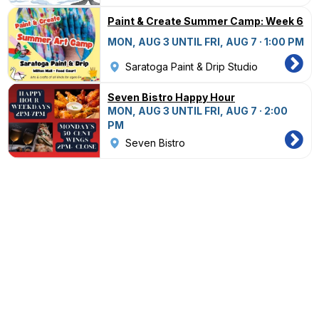
Paint & Create Summer Camp: Week 6
MON, AUG 3 UNTIL FRI, AUG 7 · 1:00 PM
Saratoga Paint & Drip Studio
Seven Bistro Happy Hour
MON, AUG 3 UNTIL FRI, AUG 7 · 2:00
PM
Seven Bistro