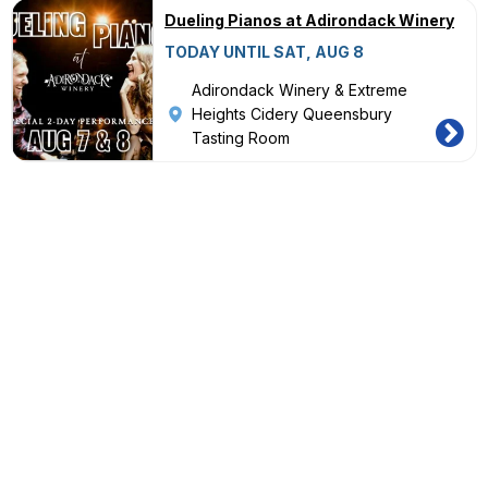
Dueling Pianos at Adirondack Winery
TODAY UNTIL SAT, AUG 8
Adirondack Winery & Extreme
Heights Cidery Queensbury
Tasting Room