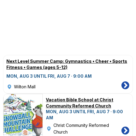
Next Level Summer Camp: Gymnastics • Cheer • Sports
Fitness • Games (ages 5-12)
MON, AUG 3 UNTIL FRI, AUG 7 · 9:00 AM
Wilton Mall
Vacation Bible School at Christ
Community Reformed Church
MON, AUG 3 UNTIL FRI, AUG 7 · 9:00
AM
Christ Community Reformed
Church