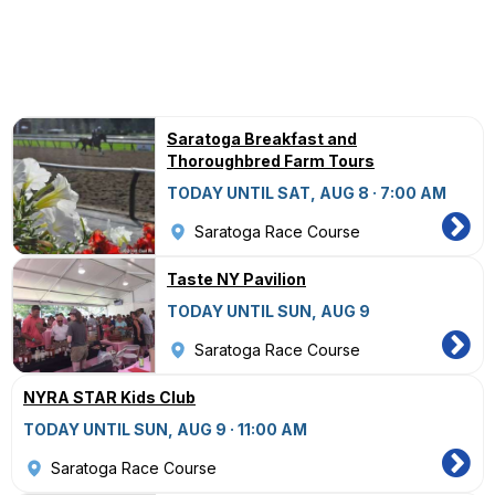
Saratoga Breakfast and
Thoroughbred Farm Tours
TODAY UNTIL SAT, AUG 8 · 7:00 AM
Saratoga Race Course
Taste NY Pavilion
TODAY UNTIL SUN, AUG 9
Saratoga Race Course
NYRA STAR Kids Club
TODAY UNTIL SUN, AUG 9 · 11:00 AM
Saratoga Race Course