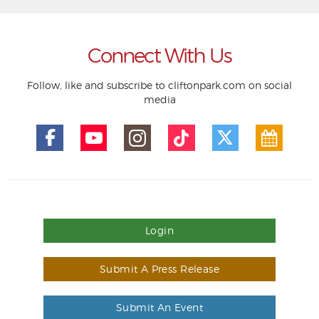
Connect With Us
Follow, like and subscribe to cliftonpark.com on social
media
Login
Submit A Press Release
Submit An Event