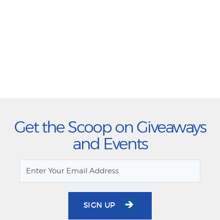
Get the Scoop on Giveaways
and Events
SIGN UP