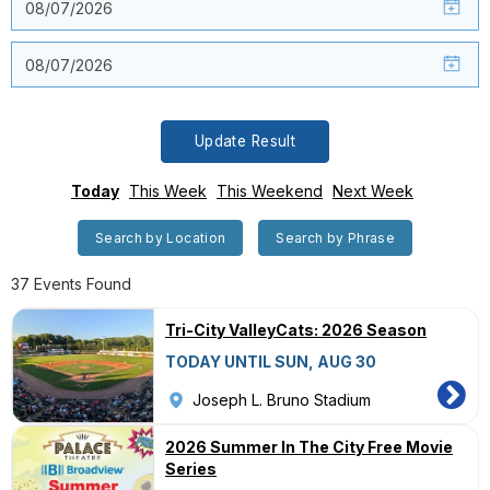
Update Result
Today
This Week
This Weekend
Next Week
Search by Location
Search by Phrase
37 Events Found
Tri-City ValleyCats: 2026 Season
TODAY UNTIL SUN, AUG 30
Joseph L. Bruno Stadium
2026 Summer In The City Free Movie
Series