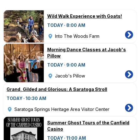
Wild Walk Experience with Goats!
TODAY · 8:00 AM
Into The Woods Farm
Morning Dance Classes at Jacob's
Pillow
TODAY · 9:00 AM
Jacob's Pillow
Grand, Gilded and Glorious: A Saratoga Stroll
TODAY · 10:30 AM
Saratoga Springs Heritage Area Visitor Center
Summer Ghost Tours of the Canfield
Casino
TODAY · 11:00 AM