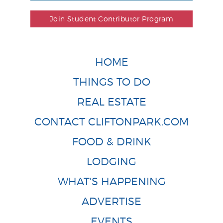
Join Student Contributor Program
HOME
THINGS TO DO
REAL ESTATE
CONTACT CLIFTONPARK.COM
FOOD & DRINK
LODGING
WHAT'S HAPPENING
ADVERTISE
EVENTS