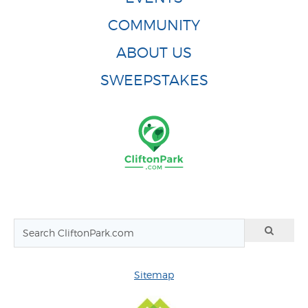
COMMUNITY
ABOUT US
SWEEPSTAKES
Sitemap