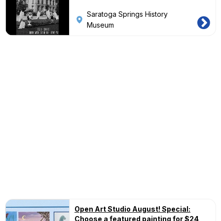
Saratoga Springs History
Museum
Open Art Studio August! Special:
Choose a featured painting for $24