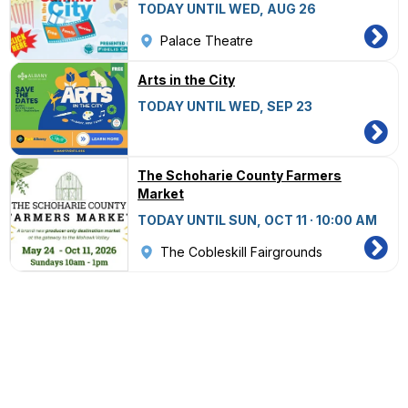
TODAY UNTIL WED, AUG 26
Palace Theatre
Arts in the City
TODAY UNTIL WED, SEP 23
The Schoharie County Farmers
Market
TODAY UNTIL SUN, OCT 11 · 10:00 AM
The Cobleskill Fairgrounds