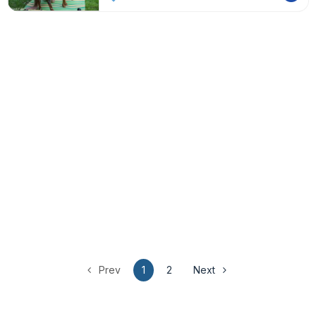
Prev
1
2
Next