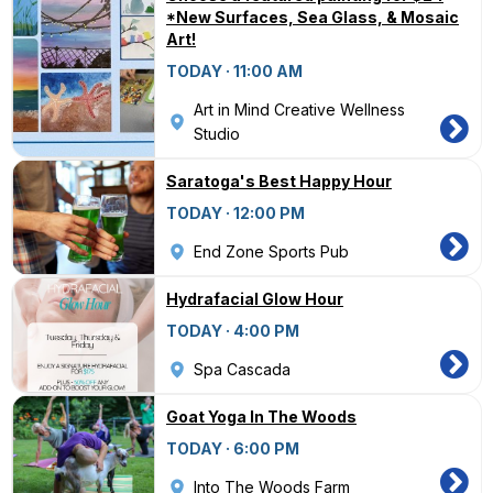
*New Surfaces, Sea Glass, & Mosaic
Art!
TODAY · 11:00 AM
Art in Mind Creative Wellness
Studio
Saratoga's Best Happy Hour
TODAY · 12:00 PM
End Zone Sports Pub
Hydrafacial Glow Hour
TODAY · 4:00 PM
Spa Cascada
Goat Yoga In The Woods
TODAY · 6:00 PM
Into The Woods Farm