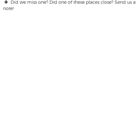
Did we miss one? Did one of these places close? Send us a
note!