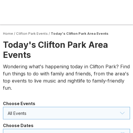
Home
/
Clifton Park Events
/
Today's Clifton Park Area Events
Today's Clifton Park Area
Events
Wondering what's happening today in Clifton Park? Find
fun things to do with family and friends, from the area's
top events to live music and nightlife to family-friendly
fun.
Choose Events
All Events
Choose Dates