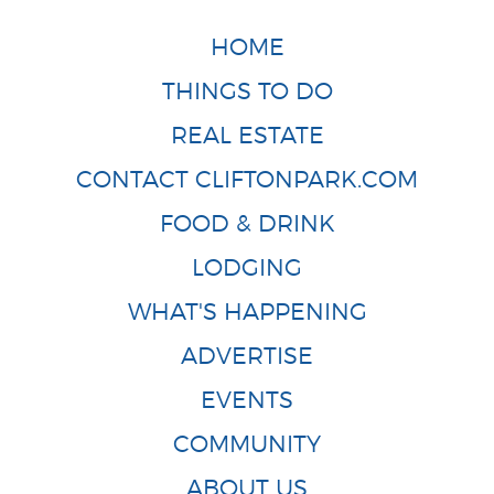
HOME
THINGS TO DO
REAL ESTATE
CONTACT CLIFTONPARK.COM
FOOD & DRINK
LODGING
WHAT'S HAPPENING
ADVERTISE
EVENTS
COMMUNITY
ABOUT US