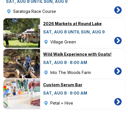
SAT, AUG 8 UNTIL SUN, AUG 9
Saratoga Race Course
2026 Markets at Round Lake
SAT, AUG 8 UNTIL SUN, AUG 9
Village Green
Wild Walk Experience with Goats!
SAT, AUG 8 · 8:00 AM
Into The Woods Farm
Custom Serum Bar
SAT, AUG 8 · 9:00 AM
Petal + Hive