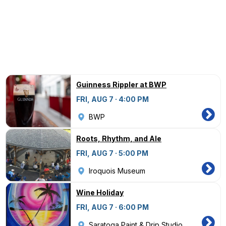
Guinness Rippler at BWP
FRI, AUG 7 · 4:00 PM
BWP
Roots, Rhythm, and Ale
FRI, AUG 7 · 5:00 PM
Iroquois Museum
Wine Holiday
FRI, AUG 7 · 6:00 PM
Saratoga Paint & Drip Studio