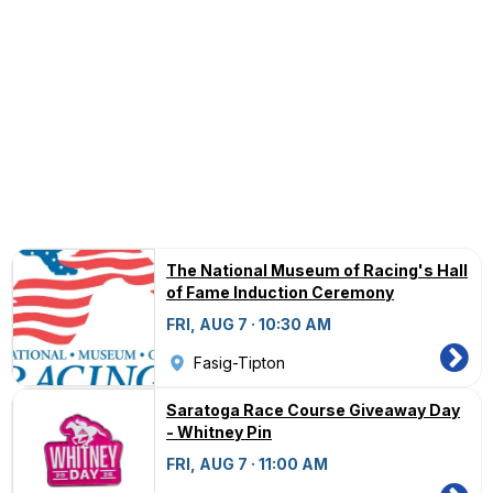
The National Museum of Racing's Hall
of Fame Induction Ceremony
FRI, AUG 7 · 10:30 AM
Fasig-Tipton
Saratoga Race Course Giveaway Day
- Whitney Pin
FRI, AUG 7 · 11:00 AM