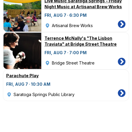
Live Music Saratoga Springs - Friday
Night Music at Artisanal Brew Works
FRI, AUG 7 · 6:30 PM
Artisanal Brew Works
Terrence McNally's "The Lisbon
Traviata" at Bridge Street Theatre
FRI, AUG 7 · 7:00 PM
Bridge Street Theatre
Parachute Play
FRI, AUG 7 · 10:30 AM
Saratoga Springs Public Library