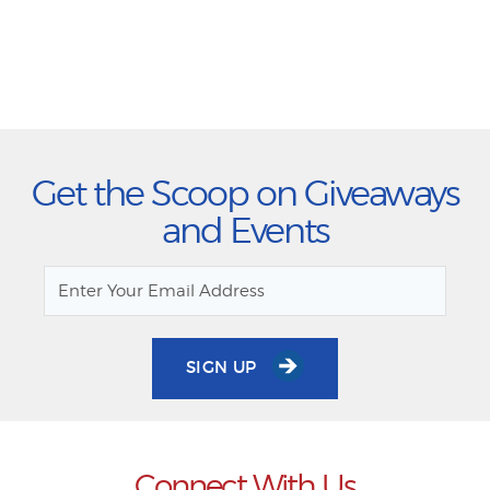
Get the Scoop on Giveaways
and Events
SIGN UP
Connect With Us