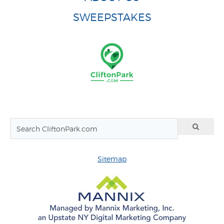
SWEEPSTAKES
Sitemap