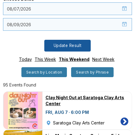
Update Result
Today
This Week
This Weekend
Next Week
Search by Location
Search by Phrase
95 Events Found
Clay Night Out at Saratoga Clay Arts
Center
FRI, AUG 7 · 6:00 PM
Saratoga Clay Arts Center