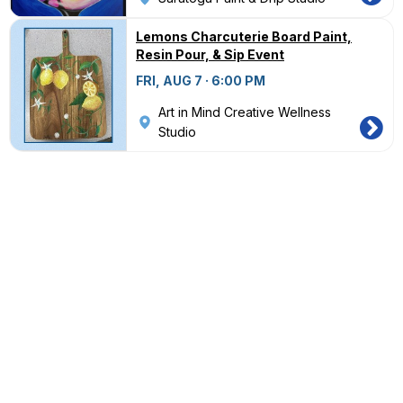
Lemons Charcuterie Board Paint,
Resin Pour, & Sip Event
FRI, AUG 7 · 6:00 PM
Art in Mind Creative Wellness
Studio