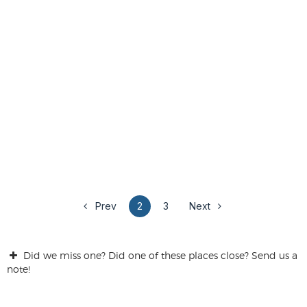
Prev
2
3
Next
Did we miss one? Did one of these places close? Send us a
note!