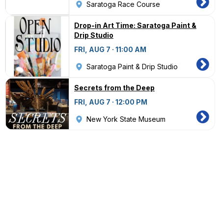
Saratoga Race Course
Drop-in Art Time: Saratoga Paint &
Drip Studio
FRI, AUG 7 · 11:00 AM
Saratoga Paint & Drip Studio
Secrets from the Deep
FRI, AUG 7 · 12:00 PM
New York State Museum