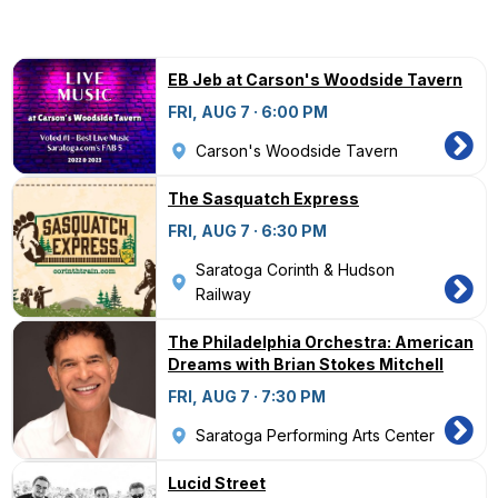
EB Jeb at Carson's Woodside Tavern
FRI, AUG 7 · 6:00 PM
Carson's Woodside Tavern
The Sasquatch Express
FRI, AUG 7 · 6:30 PM
Saratoga Corinth & Hudson
Railway
The Philadelphia Orchestra: American
Dreams with Brian Stokes Mitchell
FRI, AUG 7 · 7:30 PM
Saratoga Performing Arts Center
Lucid Street