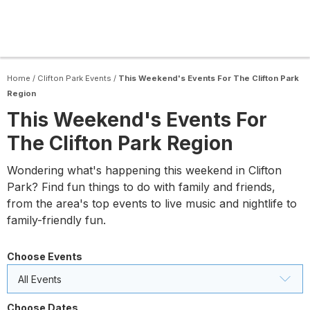
Home
/
Clifton Park Events
/
This Weekend's Events For The Clifton Park
Region
This Weekend's Events For
The Clifton Park Region
Wondering what's happening this weekend in Clifton
Park? Find fun things to do with family and friends,
from the area's top events to live music and nightlife to
family-friendly fun.
Choose Events
All Events
Choose Dates