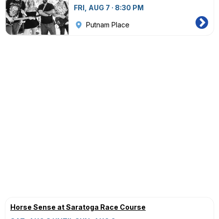
FRI, AUG 7 · 8:30 PM
Putnam Place
Horse Sense at Saratoga Race Course