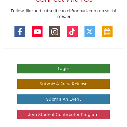
Follow, like and subscribe to cliftonpark.com on social
media
Login
Submit A Press Release
Submit An Event
Join Student Contributor Program