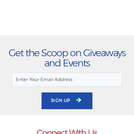
Get the Scoop on Giveaways
and Events
SIGN UP
Connect With Us