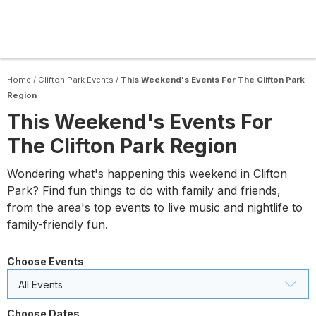
Home
/
Clifton Park Events
/
This Weekend's Events For The Clifton Park
Region
This Weekend's Events For
The Clifton Park Region
Wondering what's happening this weekend in Clifton
Park? Find fun things to do with family and friends,
from the area's top events to live music and nightlife to
family-friendly fun.
Choose Events
All Events
Choose Dates