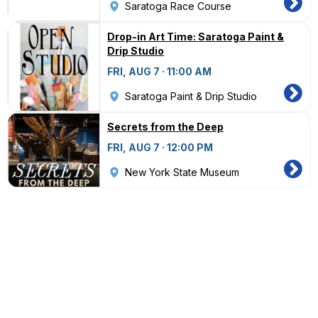
Saratoga Race Course
Drop-in Art Time: Saratoga Paint &
Drip Studio
FRI, AUG 7 · 11:00 AM
Saratoga Paint & Drip Studio
Secrets from the Deep
FRI, AUG 7 · 12:00 PM
New York State Museum