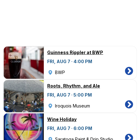
Guinness Rippler at BWP
FRI, AUG 7 · 4:00 PM
BWP
Roots, Rhythm, and Ale
FRI, AUG 7 · 5:00 PM
Iroquois Museum
Wine Holiday
FRI, AUG 7 · 6:00 PM
Saratoga Paint & Drip Studio