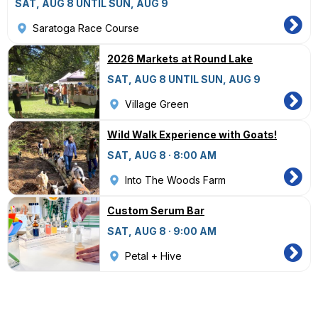
SAT, AUG 8 UNTIL SUN, AUG 9
Saratoga Race Course
2026 Markets at Round Lake
SAT, AUG 8 UNTIL SUN, AUG 9
Village Green
Wild Walk Experience with Goats!
SAT, AUG 8 · 8:00 AM
Into The Woods Farm
Custom Serum Bar
SAT, AUG 8 · 9:00 AM
Petal + Hive