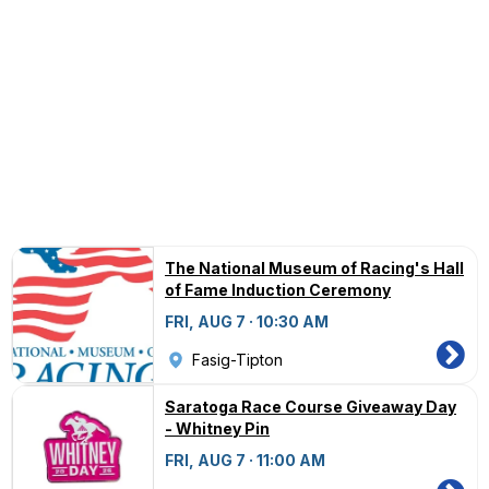
The National Museum of Racing's Hall
of Fame Induction Ceremony
FRI, AUG 7 · 10:30 AM
Fasig-Tipton
Saratoga Race Course Giveaway Day
- Whitney Pin
FRI, AUG 7 · 11:00 AM