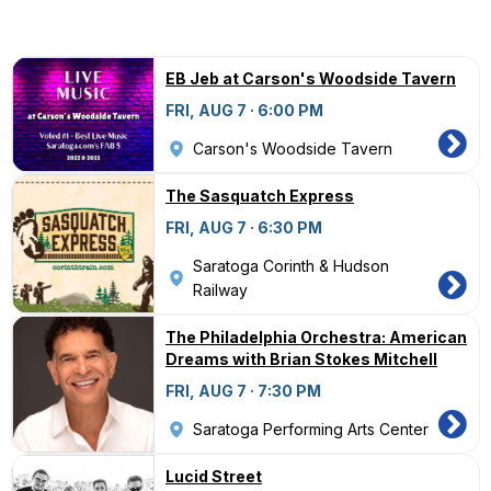
EB Jeb at Carson's Woodside Tavern
FRI, AUG 7 · 6:00 PM
Carson's Woodside Tavern
The Sasquatch Express
FRI, AUG 7 · 6:30 PM
Saratoga Corinth & Hudson
Railway
The Philadelphia Orchestra: American
Dreams with Brian Stokes Mitchell
FRI, AUG 7 · 7:30 PM
Saratoga Performing Arts Center
Lucid Street