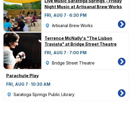
Live Music Saratoga Springs - Friday
Night Music at Artisanal Brew Works
FRI, AUG 7 · 6:30 PM
Artisanal Brew Works
Terrence McNally's "The Lisbon
Traviata" at Bridge Street Theatre
FRI, AUG 7 · 7:00 PM
Bridge Street Theatre
Parachute Play
FRI, AUG 7 · 10:30 AM
Saratoga Springs Public Library