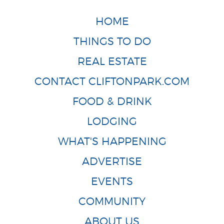
HOME
THINGS TO DO
REAL ESTATE
CONTACT CLIFTONPARK.COM
FOOD & DRINK
LODGING
WHAT'S HAPPENING
ADVERTISE
EVENTS
COMMUNITY
ABOUT US