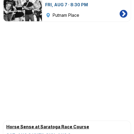
FRI, AUG 7 · 8:30 PM
Putnam Place
Horse Sense at Saratoga Race Course