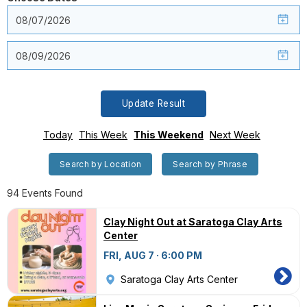
Update Result
Today
This Week
This Weekend
Next Week
Search by Location
Search by Phrase
94 Events Found
Clay Night Out at Saratoga Clay Arts
Center
FRI, AUG 7 · 6:00 PM
Saratoga Clay Arts Center