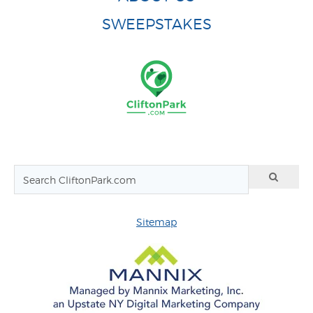
SWEEPSTAKES
Sitemap