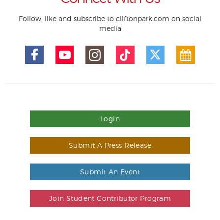
Follow, like and subscribe to cliftonpark.com on social
media
Login
Submit A Press Release
Submit An Event
Join Student Contributor Program