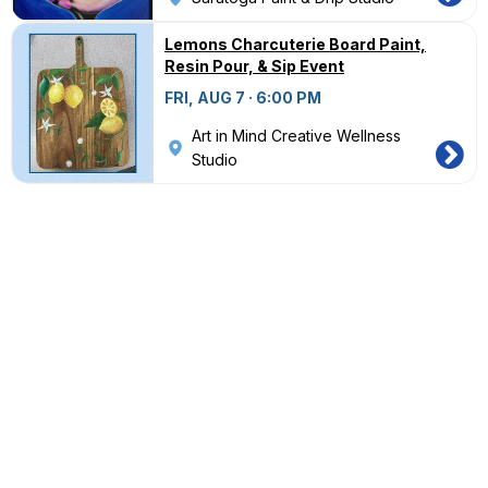
Lemons Charcuterie Board Paint,
Resin Pour, & Sip Event
FRI, AUG 7 · 6:00 PM
Art in Mind Creative Wellness
Studio