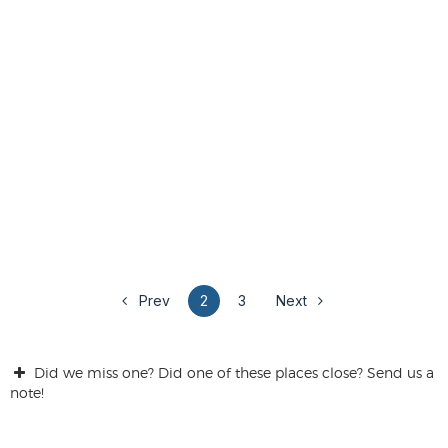
Prev
2
3
Next
Did we miss one? Did one of these places close? Send us a
note!