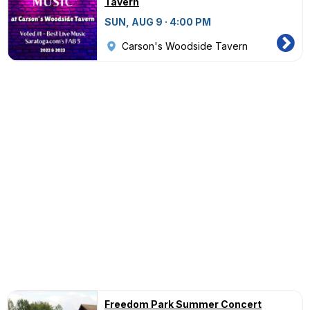
Tavern
SUN, AUG 9 · 4:00 PM
Carson's Woodside Tavern
Freedom Park Summer Concert