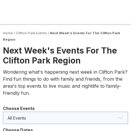
Home
/
Clifton Park Events
/
Next Week's Events For The Clifton Park
Region
Next Week's Events For The
Clifton Park Region
Wondering what's happening next week in Clifton Park?
Find fun things to do with family and friends, from the
area's top events to live music and nightlife to family-
friendly fun.
Choose Events
All Events
Choose Dates