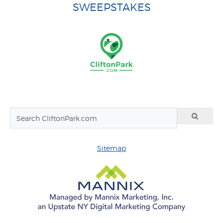
SWEEPSTAKES
Sitemap