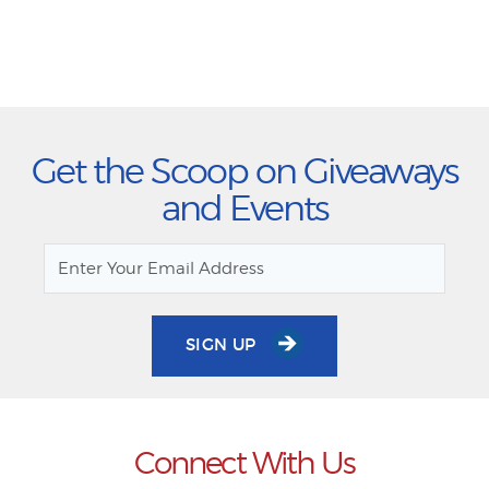
Get the Scoop on Giveaways
and Events
SIGN UP
Connect With Us