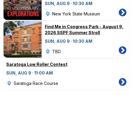
SUN, AUG 9 · 10:30 AM
New York State Museum
Find Me in Congress Park - August 9,
2026 SSPF Summer Stroll
SUN, AUG 9 · 10:30 AM
TBD
Saratoga Low Roller Contest
SUN, AUG 9 · 11:00 AM
Saratoga Race Course