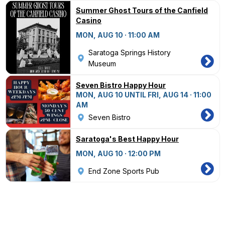
Summer Ghost Tours of the Canfield
Casino
MON, AUG 10 · 11:00 AM
Saratoga Springs History
Museum
Seven Bistro Happy Hour
MON, AUG 10 UNTIL FRI, AUG 14 · 11:00
AM
Seven Bistro
Saratoga's Best Happy Hour
MON, AUG 10 · 12:00 PM
End Zone Sports Pub