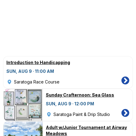
Introduction to Handicapping
SUN, AUG 9 · 11:00 AM
Saratoga Race Course
Sunday Crafternoon: Sea Glass
SUN, AUG 9 · 12:00 PM
Saratoga Paint & Drip Studio
Adult w/Junior Tournament at Airway
Meadows