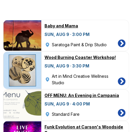
Baby and Mama
SUN, AUG 9 · 3:00 PM
Saratoga Paint & Drip Studio
Wood Burning Coaster Workshop!
SUN, AUG 9 · 3:30 PM
Art in Mind Creative Wellness
Studio
OFF MENU: An Evening in Campania
SUN, AUG 9 · 4:00 PM
Standard Fare
Funk Evolution at Carson's Woodside