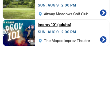
SUN, AUG 9 · 2:00 PM
Airway Meadows Golf Club
Improv 101 (adults)
SUN, AUG 9 · 2:00 PM
The Mopco Improv Theatre