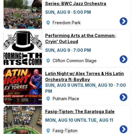
Series: BWC Jazz Orchestra
SUN, AUG 9 · 5:00 PM
Freedom Park
Performing Arts at the Common:
Cryin' Out Loud
SUN, AUG 9 · 7:00 PM
Clifton Common Stage
Latin Night w/ Alex Torres & His Latin
Orchestra ft: BoyBoy
SUN, AUG 9 UNTIL MON, AUG 10 · 7:00
PM
Putnam Place
Fasig-Tipton: The Saratoga Sale
MON, AUG 10 UNTIL TUE, AUG 11
Fasig-Tipton