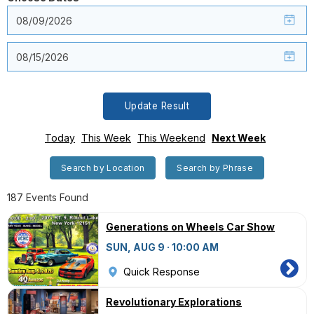
Update Result
Today
This Week
This Weekend
Next Week
Search by Location
Search by Phrase
187 Events Found
Generations on Wheels Car Show
SUN, AUG 9 · 10:00 AM
Quick Response
Revolutionary Explorations