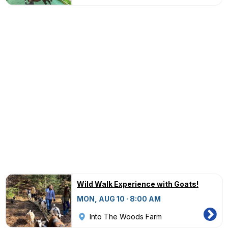
Wild Walk Experience with Goats!
MON, AUG 10 · 8:00 AM
Into The Woods Farm