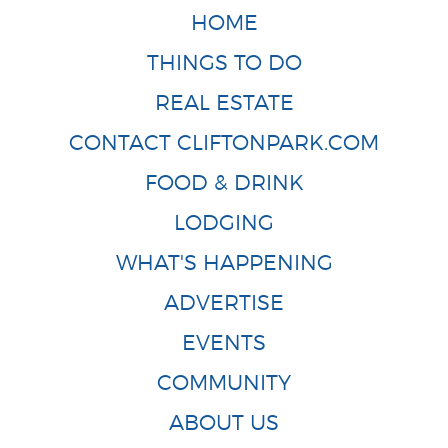
HOME
THINGS TO DO
REAL ESTATE
CONTACT CLIFTONPARK.COM
FOOD & DRINK
LODGING
WHAT'S HAPPENING
ADVERTISE
EVENTS
COMMUNITY
ABOUT US