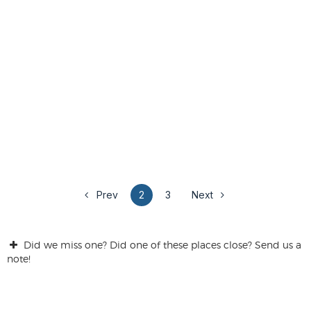
Prev
2
3
Next
Did we miss one? Did one of these places close? Send us a
note!