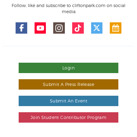
Follow, like and subscribe to cliftonpark.com on social
media
Login
Submit A Press Release
Submit An Event
Join Student Contributor Program