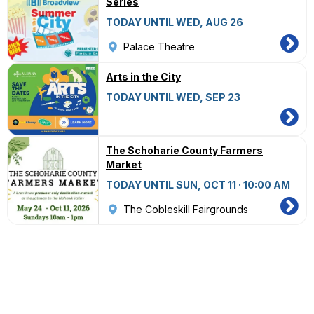
Series
TODAY UNTIL WED, AUG 26
Palace Theatre
Arts in the City
TODAY UNTIL WED, SEP 23
The Schoharie County Farmers
Market
TODAY UNTIL SUN, OCT 11 · 10:00 AM
The Cobleskill Fairgrounds