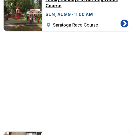
Course
SUN, AUG 9 · 11:00 AM
Saratoga Race Course