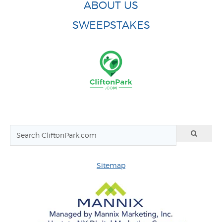
ABOUT US
SWEEPSTAKES
Sitemap