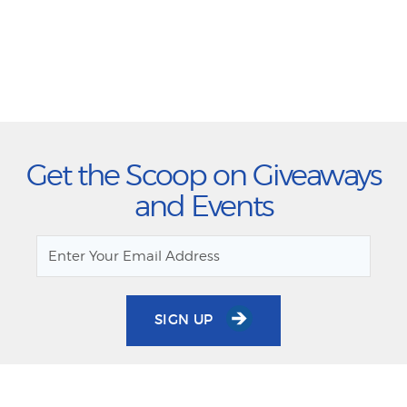
Get the Scoop on Giveaways
and Events
SIGN UP