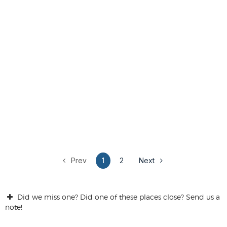
Prev
1
2
Next
Did we miss one? Did one of these places close? Send us a
note!