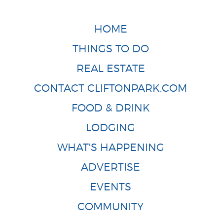
HOME
THINGS TO DO
REAL ESTATE
CONTACT CLIFTONPARK.COM
FOOD & DRINK
LODGING
WHAT'S HAPPENING
ADVERTISE
EVENTS
COMMUNITY