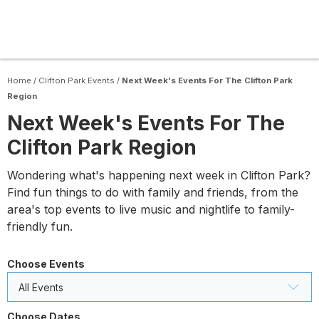
Home
/
Clifton Park Events
/
Next Week's Events For The Clifton Park
Region
Next Week's Events For The
Clifton Park Region
Wondering what's happening next week in Clifton Park?
Find fun things to do with family and friends, from the
area's top events to live music and nightlife to family-
friendly fun.
Choose Events
All Events
Choose Dates