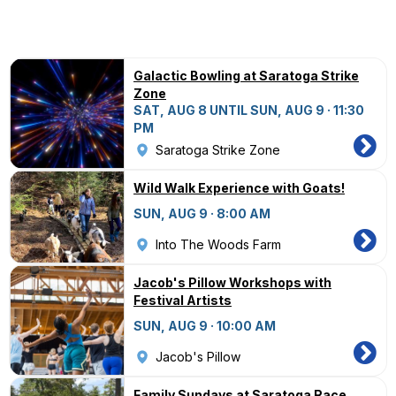
Galactic Bowling at Saratoga Strike
Zone
SAT, AUG 8 UNTIL SUN, AUG 9 · 11:30
PM
Saratoga Strike Zone
Wild Walk Experience with Goats!
SUN, AUG 9 · 8:00 AM
Into The Woods Farm
Jacob's Pillow Workshops with
Festival Artists
SUN, AUG 9 · 10:00 AM
Jacob's Pillow
Family Sundays at Saratoga Race