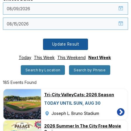
Update Result
Today
This Week
This Weekend
Next Week
Search by Location
Search by Phrase
185 Events Found
Tri-City ValleyCats: 2026 Season
TODAY UNTIL SUN, AUG 30
Joseph L. Bruno Stadium
2026 Summer In The City Free Movie