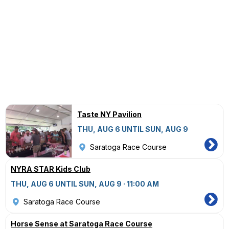
Taste NY Pavilion
THU, AUG 6 UNTIL SUN, AUG 9
Saratoga Race Course
NYRA STAR Kids Club
THU, AUG 6 UNTIL SUN, AUG 9 · 11:00 AM
Saratoga Race Course
Horse Sense at Saratoga Race Course