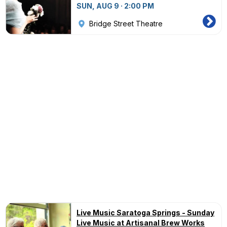
SUN, AUG 9 · 2:00 PM
Bridge Street Theatre
Live Music Saratoga Springs - Sunday
Live Music at Artisanal Brew Works