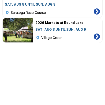
SAT, AUG 8 UNTIL SUN, AUG 9
Saratoga Race Course
2026 Markets at Round Lake
SAT, AUG 8 UNTIL SUN, AUG 9
Village Green