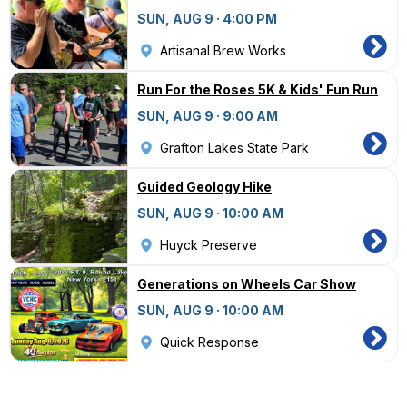
SUN, AUG 9 · 4:00 PM
Artisanal Brew Works
Run For the Roses 5K & Kids' Fun Run
SUN, AUG 9 · 9:00 AM
Grafton Lakes State Park
Guided Geology Hike
SUN, AUG 9 · 10:00 AM
Huyck Preserve
Generations on Wheels Car Show
SUN, AUG 9 · 10:00 AM
Quick Response