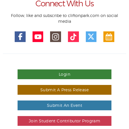
Connect With Us
Follow, like and subscribe to cliftonpark.com on social
media
Login
Submit A Press Release
Submit An Event
Join Student Contributor Program