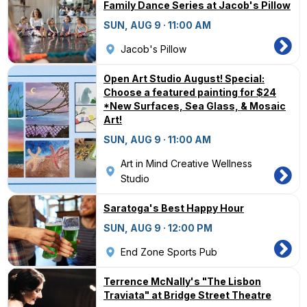
Family Dance Series at Jacob's Pillow
SUN, AUG 9 · 11:00 AM
Jacob's Pillow
Open Art Studio August! Special:
Choose a featured painting for $24
*New Surfaces, Sea Glass, & Mosaic
Art!
SUN, AUG 9 · 11:00 AM
Art in Mind Creative Wellness
Studio
Saratoga's Best Happy Hour
SUN, AUG 9 · 12:00 PM
End Zone Sports Pub
Terrence McNally's "The Lisbon
Traviata" at Bridge Street Theatre